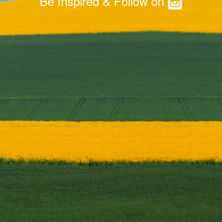
Be Inspired & Follow on