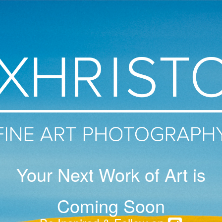
Your Next Work of Art is
Coming Soon